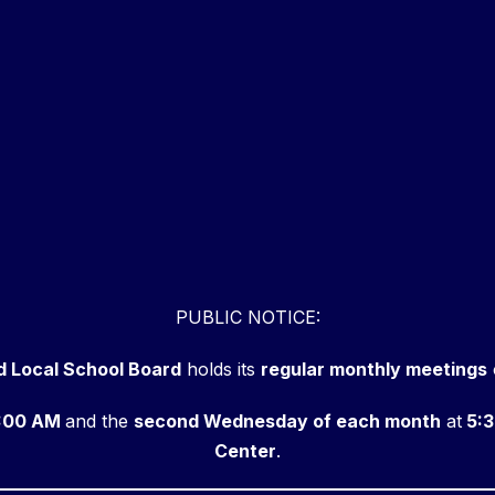
PUBLIC NOTICE:
d Local School Board
holds its
regular monthly meetings
:00 AM
and the
second Wednesday of each month
at
5:3
Center
.