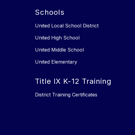
Schools
United Local School District
United High School
United Middle School
United Elementary
Title IX K-12 Training
District Training Certificates