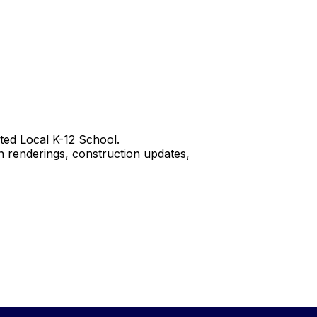
ted Local K-12 School.
 renderings, construction updates,