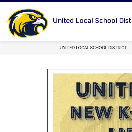
Skip
to
content
United Local School Dist
UNITED LOCAL SCHOOL DISTRICT