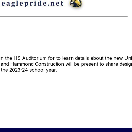
n the HS Auditorium for to learn details about the new Uni
and Hammond Construction will be present to share design
or the 2023-24 school year.