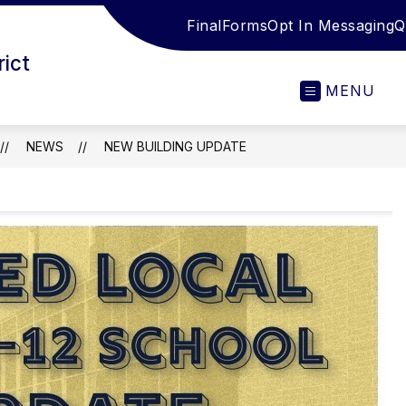
FinalForms
Opt In Messaging
Q
rict
MENU
NEWS
NEW BUILDING UPDATE