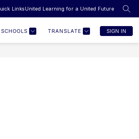
uick Links
United Learning for a United Future
SEAR
SCHOOLS
TRANSLATE
SIGN IN