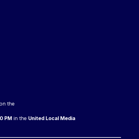
on the
0 PM
in the
United Local Media