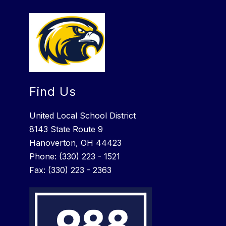
Find Us
United Local School District
8143 State Route 9
Hanoverton, OH 44423
Phone: (330) 223 - 1521
Fax: (330) 223 - 2363