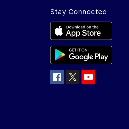
Stay Connected