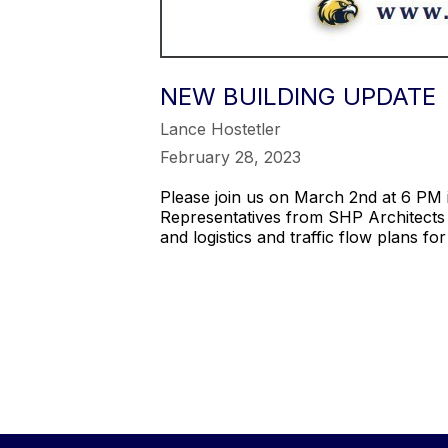
NEW BUILDING UPDATE
Lance Hostetler
February 28, 2023
Please join us on March 2nd at 6 PM i
Representatives from SHP Architects 
and logistics and traffic flow plans f