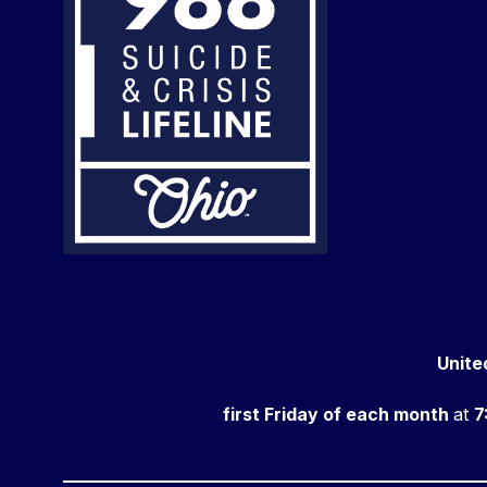
Unite
first Friday of each month
at
7