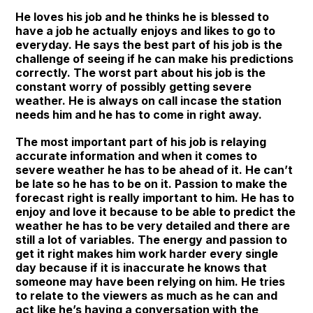
He loves his job and he thinks he is blessed to
have a job he actually enjoys and likes to go to
everyday. He says the best part of his job is the
challenge of seeing if he can make his predictions
correctly. The worst part about his job is the
constant worry of possibly getting severe
weather. He is always on call incase the station
needs him and he has to come in right away.
The most important part of his job is relaying
accurate information and when it comes to
severe weather he has to be ahead of it. He can’t
be late so he has to be on it. Passion to make the
forecast right is really important to him. He has to
enjoy and love it because to be able to predict the
weather he has to be very detailed and there are
still a lot of variables. The energy and passion to
get it right makes him work harder every single
day because if it is inaccurate he knows that
someone may have been relying on him. He tries
to relate to the viewers as much as he can and
act like he’s having a conversation with the