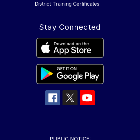
District Training Certificates
Stay Connected
PUBLIC NOTICE: