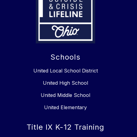
Schools
United Local School District
United High School
United Middle School
United Elementary
Title IX K-12 Training