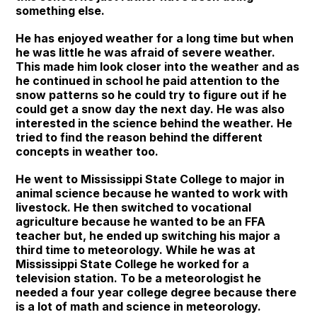
something else.
He has enjoyed weather for a long time but when
he was little he was afraid of severe weather.
This made him look closer into the weather and as
he continued in school he paid attention to the
snow patterns so he could try to figure out if he
could get a snow day the next day. He was also
interested in the science behind the weather. He
tried to find the reason behind the different
concepts in weather too.
He went to Mississippi State College to major in
animal science because he wanted to work with
livestock. He then switched to vocational
agriculture because he wanted to be an FFA
teacher but, he ended up switching his major a
third time to meteorology. While he was at
Mississippi State College he worked for a
television station. To be a meteorologist he
needed a four year college degree because there
is a lot of math and science in meteorology.