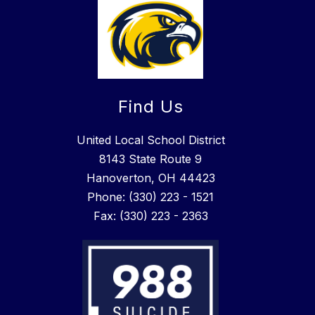
Find Us
United Local School District
8143 State Route 9
Hanoverton, OH 44423
Phone: (330) 223 - 1521
Fax: (330) 223 - 2363