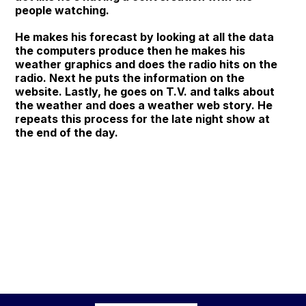
people watching.
He makes his forecast by looking at all the data
the computers produce then he makes his
weather graphics and does the radio hits on the
radio. Next he puts the information on the
website. Lastly, he goes on T.V. and talks about
the weather and does a weather web story. He
repeats this process for the late night show at
the end of the day.