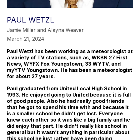
PAUL WETZL
Jamie Miller and Alayna Weaver
March 21, 2024
Paul Wetzl has been working as a meteorologist at
a variety of TV stations, such as, WKBN 27 First
News, WYFX Fox Youngstown, 33 WYTV, and
myYTV Youngstown. He has been a meteorologist
for about 27 years.
Paul graduated from United Local High School in
1993. He enjoyed going to United because it is full
of good people. Also he had really good friends
that he got to spend his time with and because it
is a smaller school he didn’t get lost. Everyone
knew each other so it was like a big family and he
did enjoy that part. He didn’t really like school in
general but it wasn’t anything in particular about
this school he just rather have been doing