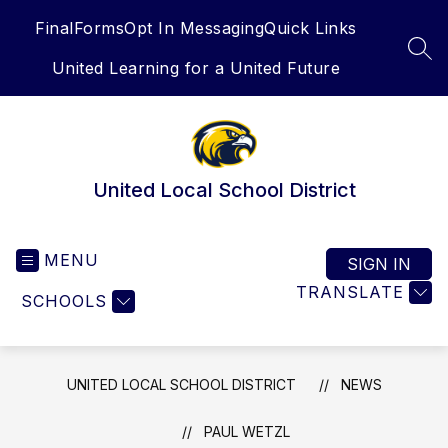
Skip
FinalForms
Opt In Messaging
Quick Links
to
content
SEA
United Learning for a United Future
United Local School District
MENU
SIGN IN
TRANSLATE
SCHOOLS
UNITED LOCAL SCHOOL DISTRICT
NEWS
PAUL WETZL